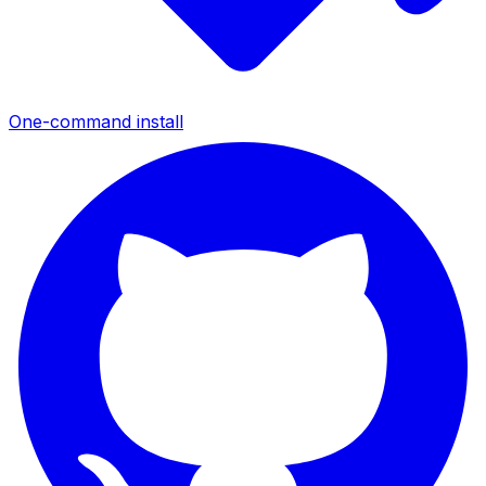
One-command install