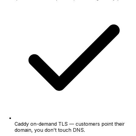
Caddy on-demand TLS
— customers point their
domain, you don't touch DNS.