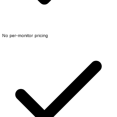
No per-monitor pricing