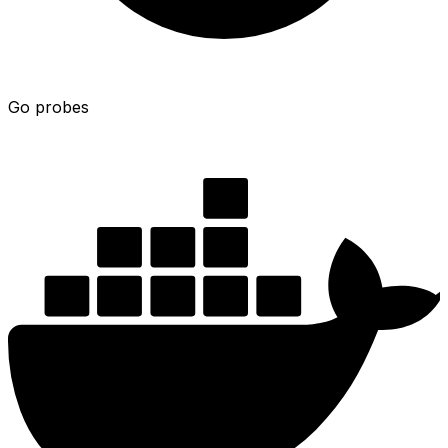
Go probes