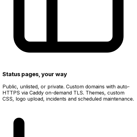
Status pages, your way
Public, unlisted, or private.
Custom domains with auto-
HTTPS
via Caddy on-demand TLS. Themes, custom
CSS, logo upload, incidents and scheduled maintenance.