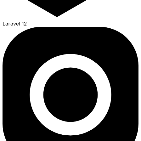
Laravel 12