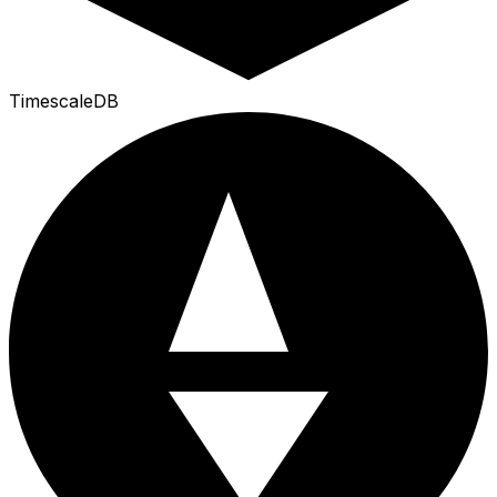
TimescaleDB