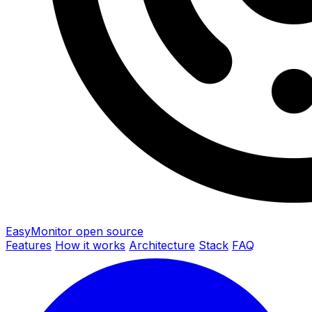
EasyMonitor
open source
Features
How it works
Architecture
Stack
FAQ