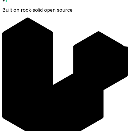
Built on rock-solid open source