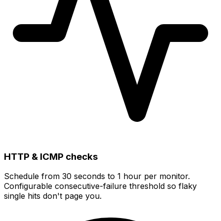
HTTP & ICMP checks
Schedule from
30 seconds to 1 hour
per monitor.
Configurable consecutive-failure threshold so flaky
single hits don't page you.