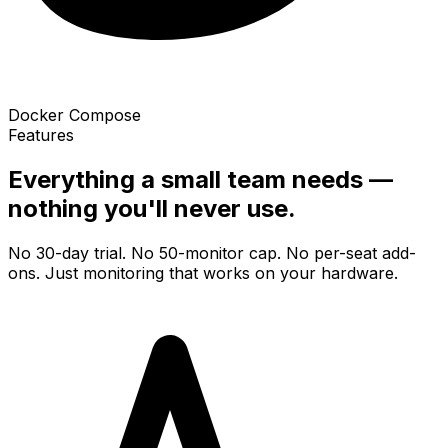
Docker Compose
Features
Everything a small team needs —
nothing you'll never use.
No 30-day trial. No 50-monitor cap. No per-seat add-
ons. Just monitoring that works on your hardware.