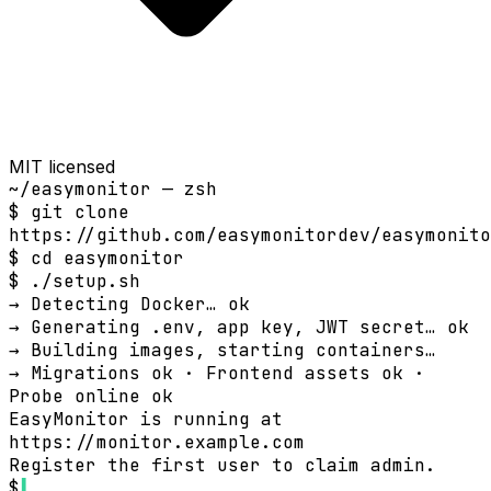
MIT licensed
~/easymonitor — zsh
$
git clone
https://github.com/easymonitordev/easymonito
$
cd easymonitor
$
./setup.sh
→ Detecting Docker…
ok
→ Generating .env, app key, JWT secret…
ok
→ Building images, starting containers…
→ Migrations
ok
· Frontend assets
ok
·
Probe online
ok
EasyMonitor is running at
https://monitor.example.com
Register the first user to claim admin.
$