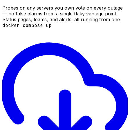
Probes on any servers you own vote on every outage
— no false alarms from a single flaky vantage point.
Status pages, teams, and alerts, all running from one
docker compose up