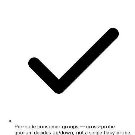
Per-node consumer groups
— cross-probe
quorum decides up/down, not a single flaky probe.