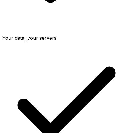
Your data, your servers