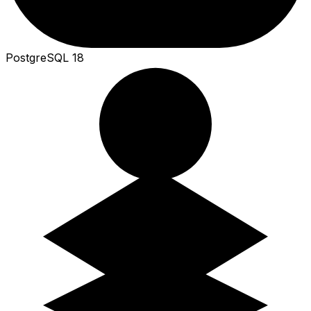
PostgreSQL 18