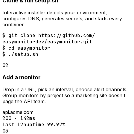
Clone & run setup.sh
Interactive installer detects your environment,
configures DNS, generates secrets, and starts every
container.
$
 git clone https://github.com/
$
$
 ./setup.sh
02
Add a monitor
Drop in a URL, pick an interval, choose alert channels.
Group monitors by project so a marketing site doesn't
page the API team.
api.acme.com
200 · 142ms
last 12h
uptime 99.97%
03