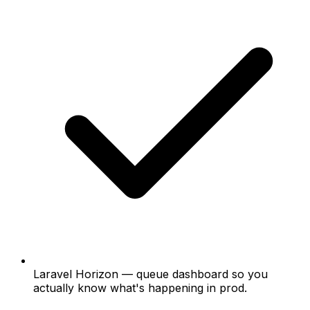
Laravel Horizon
— queue dashboard so you
actually know what's happening in prod.