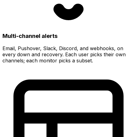
Multi-channel alerts
Email, Pushover, Slack, Discord, and webhooks
, on
every down and recovery. Each user picks their own
channels; each monitor picks a subset.