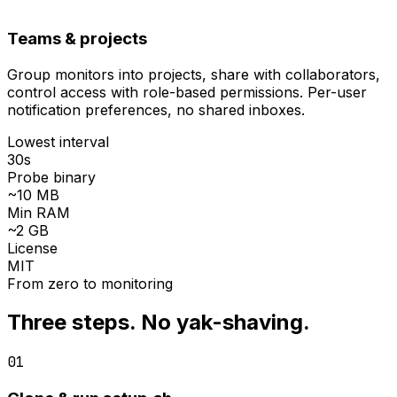
Teams & projects
Group monitors into projects, share with collaborators,
control access with
role-based permissions
. Per-user
notification preferences, no shared inboxes.
Lowest interval
30s
Probe binary
~10 MB
Min RAM
~2 GB
License
MIT
From zero to monitoring
Three steps. No yak-shaving.
01