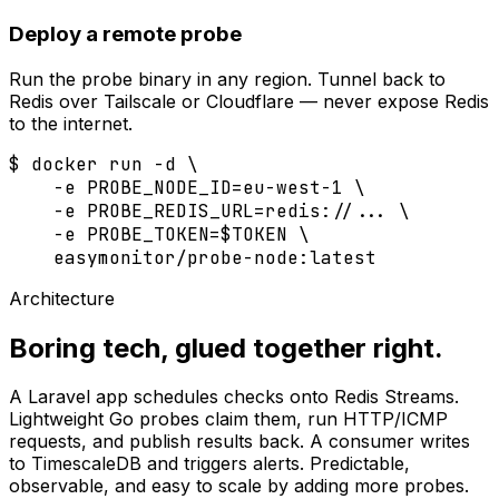
Deploy a remote probe
Run the probe binary in any region. Tunnel back to
Redis over Tailscale or Cloudflare — never expose Redis
to the internet.
$
 docker run -d \

    -e PROBE_NODE_ID=eu-west-1 \

    -e PROBE_REDIS_URL=redis://... \

    -e PROBE_TOKEN=$TOKEN \

    easymonitor/probe-node:latest
Architecture
Boring tech, glued together right.
A Laravel app schedules checks onto Redis Streams.
Lightweight Go probes claim them, run HTTP/ICMP
requests, and publish results back. A consumer writes
to TimescaleDB and triggers alerts. Predictable,
observable, and easy to scale by adding more probes.