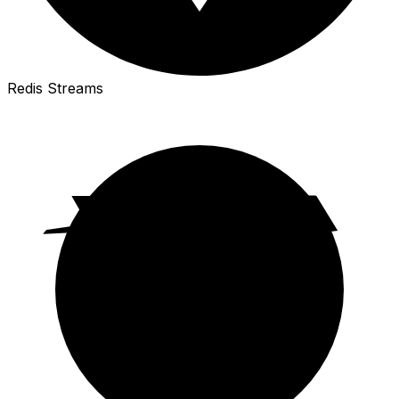
Redis Streams