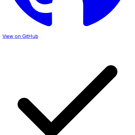
View on GitHub