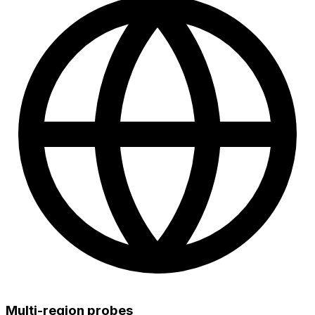
Multi-region probes