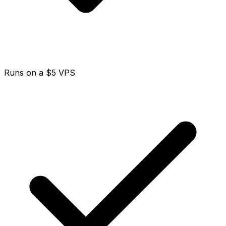
Runs on a $5 VPS