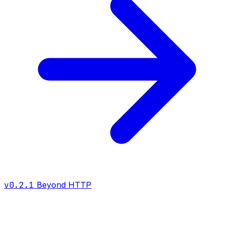
v0.2.1
Beyond HTTP