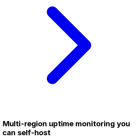
Multi-region uptime monitoring you
can self-host