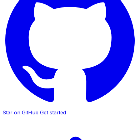
Star on GitHub
Get started