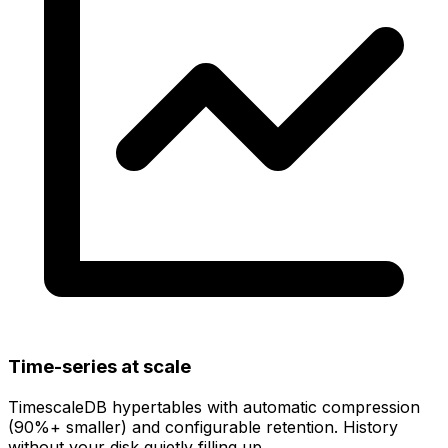
Time-series at scale
TimescaleDB hypertables with
automatic compression
(90%+ smaller)
and configurable retention. History
without your disk quietly filling up.